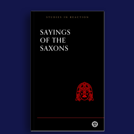
Contact Us