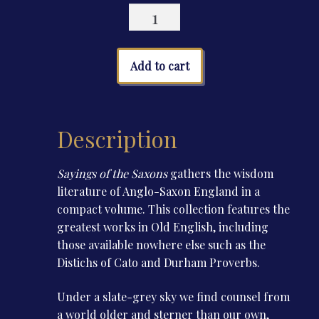
Sayings
of
the
Saxons
Add to cart
quantity
Description
Sayings of the Saxons
gathers the wisdom
literature of Anglo-Saxon England in a
compact volume. This collection features the
greatest works in Old English, including
those available nowhere else such as the
Distichs of Cato and Durham Proverbs.
Under a slate-grey sky we find counsel from
a world older and sterner than our own,