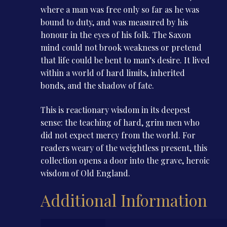
where a man was free only so far as he was
bound to duty, and was measured by his
honour in the eyes of his folk. The Saxon
mind could not brook weakness or pretend
that life could be bent to man’s desire. It lived
within a world of hard limits, inherited
bonds, and the shadow of fate.
This is reactionary wisdom in its deepest
sense: the teaching of hard, grim men who
did not expect mercy from the world. For
readers weary of the weightless present, this
collection opens a door into the grave, heroic
wisdom of Old England.
Additional Information