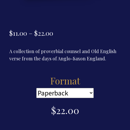
Price
$
11.00
–
$
22.00
range:
A collection of proverbial counsel and Old English
$11.00
verse from the days of Anglo-Saxon England.
through
$22.00
Format
$
22.00