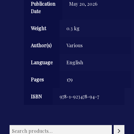
Publication
May 20, 2026
Date
Weight
0.3 kg
Author(s)
Various
Language
English
Pages
179
ISBN
978-1-923478-94-7