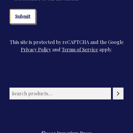
This site is protected by reCAPTCHA and the Google
Privacy Policy
and
Terms of Service
apply.