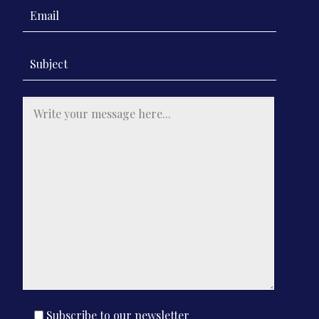
Contact Us
Subscribe to our newsletter