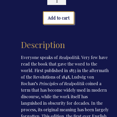
quantity
Add to cart
Description
Everyone speaks of
Realpolitik
. Very few have
read the book that gave the word to the
world. First published in 1853 in the aftermath
of the Revolutions of 1848, Ludwig von
Rochau’s
Principles of Realpolitik
coined a
term that has become widely used in modern
discourse, while the work itself has
languished in obscurity for decades. In the
process, its original meaning has been largely
forgotten. This edition, the first ever English