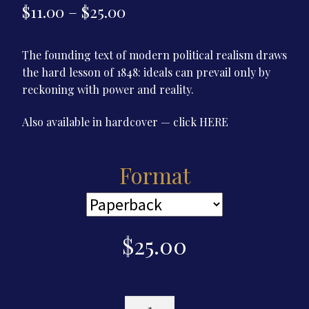
Price
$
11.00
–
$
25.00
range:
The founding text of modern political realism draws
$11.00
the hard lesson of 1848: ideals can prevail only by
through
reckoning with power and reality.
$25.00
Also available in hardcover — click
HERE
Format
$
25.00
Realpolitik