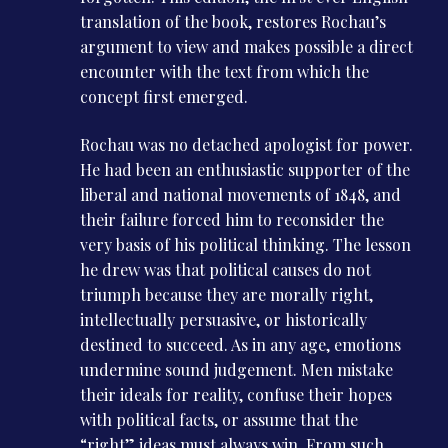
translation of the book, restores Rochau’s
argument to view and makes possible a direct
encounter with the text from which the
concept first emerged.
Rochau was no detached apologist for power.
He had been an enthusiastic supporter of the
liberal and national movements of 1848, and
their failure forced him to reconsider the
very basis of his political thinking. The lesson
he drew was that political causes do not
triumph because they are morally right,
intellectually persuasive, or historically
destined to succeed. As in any age, emotions
undermine sound judgement. Men mistake
their ideals for reality, confuse their hopes
with political facts, or assume that the
“right” ideas must always win. From such