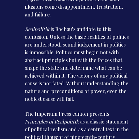
illusions come disappointment, frustration,
and failure.
Realpolitik
is Rochau’s antidote to this
confusion. Unless the basic realities of politics
are understood, sound judgement in politics
is impossible. Politics must begin not with
abstract principles but with the forces that
shape the state and determine what can be
achieved within it. The victory of any political
cause is not fated. Without understanding the
nature and preconditions of power, even the
noblest cause will fail.
The Imperium Press edition presents
Principles of Realpolitik
as a classic statement
of political realism and as a central text in the
political thought of nineteenth-century