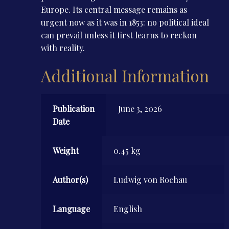
Europe. Its central message remains as
urgent now as it was in 1853: no political ideal
can prevail unless it first learns to reckon
with reality.
Additional Information
Publication
June 3, 2026
Date
Weight
0.45 kg
Author(s)
Ludwig von Rochau
Language
English