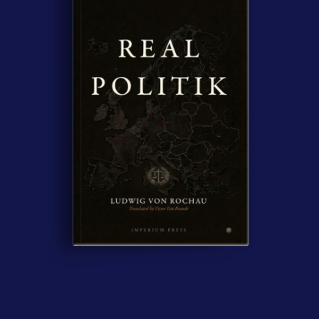
Contact Us