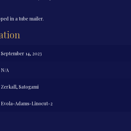
ped in a tube mailer.
ation
September 14, 2023
N/A
Zerkall, Satogami
Evola-Adams-Linocut-2