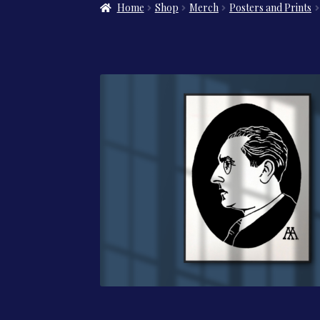
Home
Shop
Merch
Posters and Prints