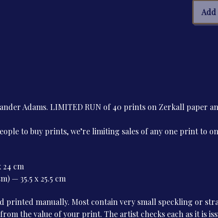
Juliu
Add 
Evol
quan
Alexander Adams. LIMITED RUN of 40 prints on Zerkall paper 
le to buy prints, we’re limiting sales of any one print to o
x 24 cm
m) — 35.5 x 25.5 cm
 printed manually. Most contain very small speckling or stray
 from the value of your print. The artist checks each as it is i