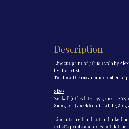
Description
Linocut print of Julius Evola by 
by the artist.
To allow the maximum number of peop
Sizes
:
Zerkall (off-white, 145 gsm) — 26.5 
Satogami (speckled off-white, 80 gs
Linocuts are hand cut and inked and
artist’s prints and does not detract