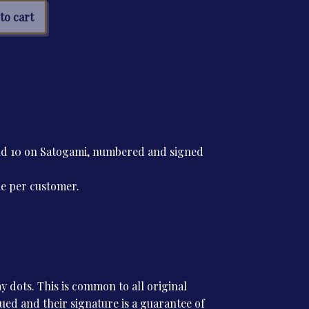
s
to cart
a
tity
and 10 on Satogami, numbered and signed
ne per customer.
 dots. This is common to all original
ssued and their signature is a guarantee of