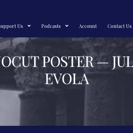
Support Us
Podcasts
Account
Contact Us
NOCUT POSTER — JUL
EVOLA