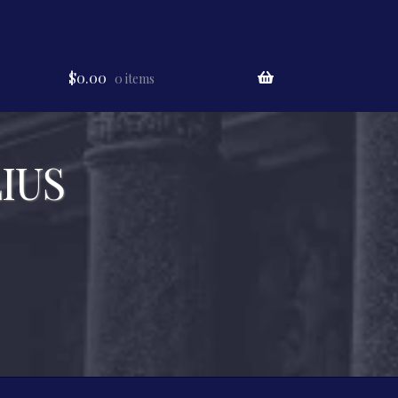
$
0.00
0 items
IUS