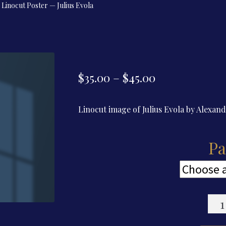
Linocut Poster — Julius Evola
Price
$
35.00
–
$
45.00
range:
Linocut image of Julius Evola by Alexan
$35.00
through
Pa
$45.00
Lino
Post
—