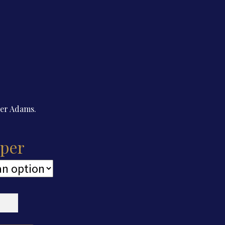
der Adams.
per
cut
er