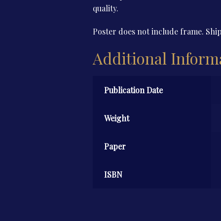
quality.
Poster does not include frame. Ship
Additional Inform
Publication Date
Weight
Paper
ISBN