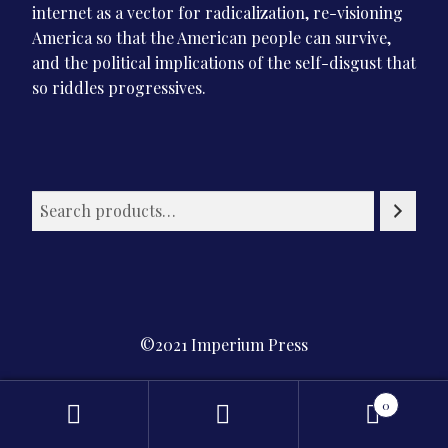
internet as a vector for radicalization, re-visioning
America so that the American people can survive,
and the political implications of the self-disgust that
so riddles progressives.
©2021 Imperium Press
Privacy Policy
0
Search
Search
for: