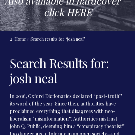
Also available in hardcover —
Contact Us
click
HERE
Home
Search results for “josh neal”
Search Results for:
josh neal
In 2016, Oxford Dictionaries declared “post-truth”
its word of the year. Since then, authorities have
proclaimed everything that disagrees with neo-
liberalism “misinformation”. Authorities mistrust
John Q. Public, deeming him a “conspiracy theorist”
too dangerous to tolerate in an open society—and