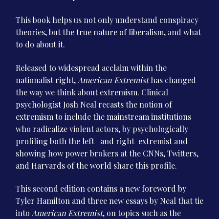
This book helps us not only understand conspiracy
theories, but the true nature of liberalism, and what
to do about it.
Released to widespread acclaim within the
nationalist right,
American Extremist
has changed
the way we think about extremism. Clinical
psychologist Josh Neal recasts the notion of
extremism to include the mainstream institutions
who radicalize violent actors, by psychologically
profiling both the left- and right-extremist and
showing how power brokers at the CNNs, Twitters,
and Harvards of the world share this profile.
This second edition contains a new foreword by
Tyler Hamilton and three new essays by Neal that tie
into
American Extremist
, on topics such as the