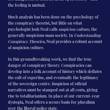
the feeling is mutual.
Much analysis has been done on the psychology of
the conspiracy theorist, but little on what
psychologist Josh Neal calls
suspicion culture
, the
generally suspicious mass society. In
Understanding
Conspiracy Theories
, Neal provides a robust account
of suspicion culture.
In this groundbreaking work, we find the true
danger of conspiracy theory. Conspiracies can
develop into a folk account of history which deflates
the cult of expertise, and eventually the legitimacy
of the sovereign centre. Suspicion of official
narratives must be stamped out at all costs, giving
rise to totalitarianism. In place of our current-year
dystopia, Neal offers a secure basis for pluralism
over the liberal police state.