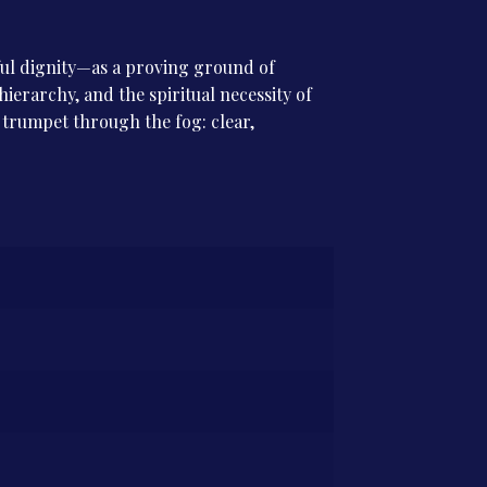
htful dignity—as a proving ground of
hierarchy, and the spiritual necessity of
a trumpet through the fog: clear,