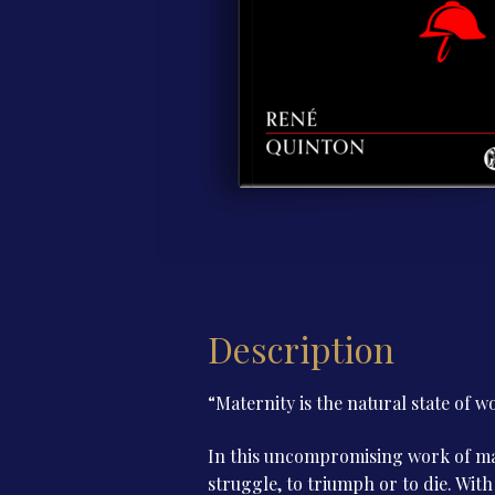
Description
“Maternity is the natural state of w
In this uncompromising work of mar
struggle, to triumph or to die. With