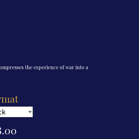
presses the experience of war into a
rmat
8.00