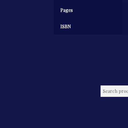
Pages
ISBN