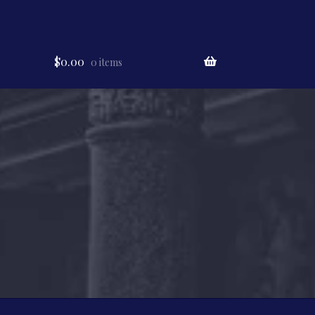
$
0.00
0 items