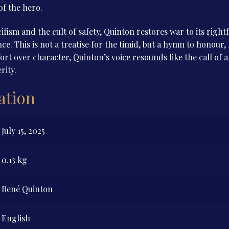
of the hero.
cifism and the cult of safety, Quinton restores war to its rig
ce. This is not a treatise for the timid, but a hymn to honour, 
fort over character, Quinton’s voice resounds like the call of 
rity.
ation
July 15, 2025
0.13 kg
René Quinton
English