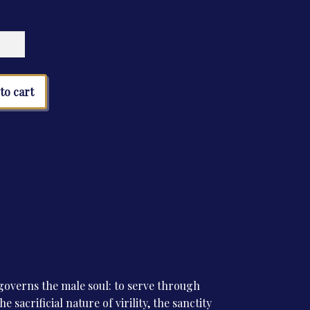
ms
tity
to cart
overns the male soul: to serve through
e sacrificial nature of virility, the sanctity