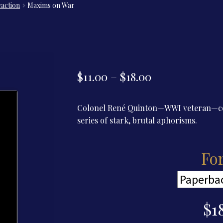
eaction
Maxims on War
Price
$
11.00
–
$
18.00
range:
Colonel René Quinton—WWI veteran—com
$11.00
series of stark, brutal aphorisms.
through
$18.00
Fo
$
1