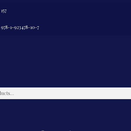
157
978-1-923478-10-7