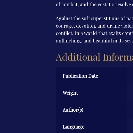
of combat, and the ecstatic resolve 
Against the soft superstitions of pa
courage, devotion, and divine violen
conflict. In a world that exalts com
unflinching, and beautiful in its seve
Additional Inform
Publication Date
Weight
Author(s)
Language