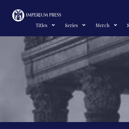
Skip
Skip
to
to
navigation
content
Titles
Series
Merch