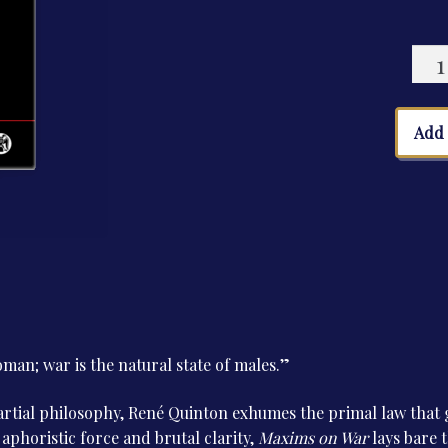
Maxi
on
War
quan
Add 
oman; war is the natural state of males.”
tial philosophy, René Quinton exhumes the primal law that g
 aphoristic force and brutal clarity,
Maxims on War
lays bare th