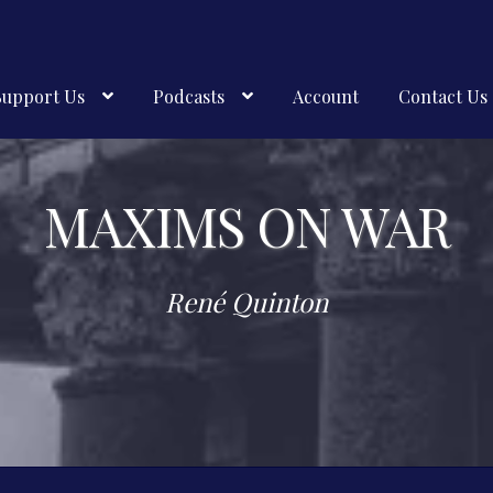
Support Us
Podcasts
Account
Contact Us
MAXIMS ON WAR
René Quinton