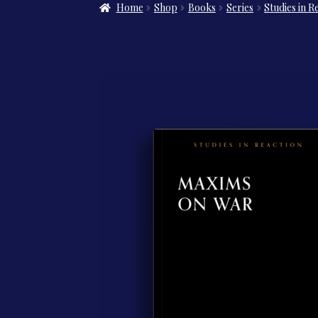
Home
Shop
Books
Series
Studies in R